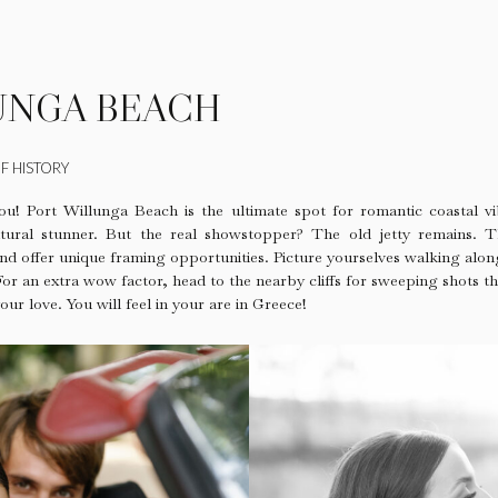
UNGA BEACH
F HISTORY
ou! Port Willunga Beach is the ultimate spot for romantic coastal vi
 natural stunner. But the real showstopper? The old jetty remains. 
nd offer unique framing opportunities. Picture yourselves walking along
 For an extra wow factor, head to the nearby cliffs for sweeping shots t
our love. You will feel in your are in Greece!