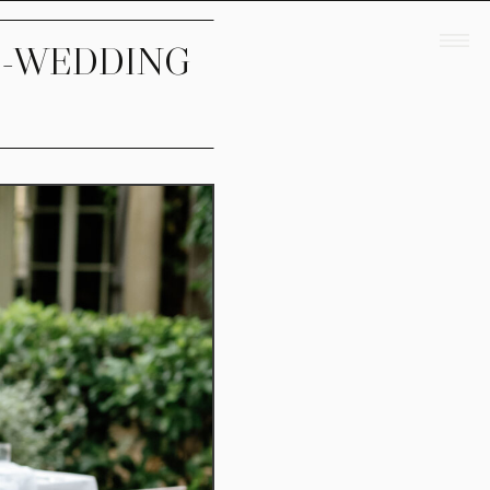
E-WEDDING