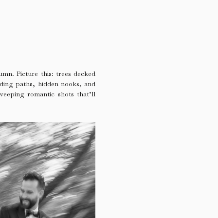
umn. Picture this: trees decked
inding paths, hidden nooks, and
sweeping romantic shots that’ll