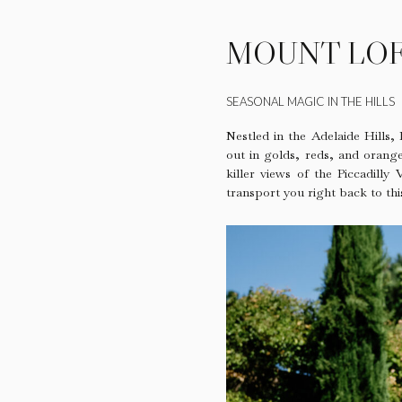
MOUNT LOF
SEASONAL MAGIC IN THE HILLS
Nestled in the Adelaide Hills,
out in golds, reds, and orange
killer views of the Piccadilly
transport you right back to th