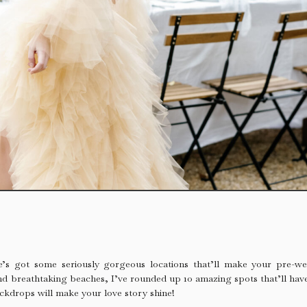
de’s got some seriously gorgeous locations that’ll make your pre-
nd breathtaking beaches, I’ve rounded up 10 amazing spots that’ll have
ckdrops will make your love story shine!