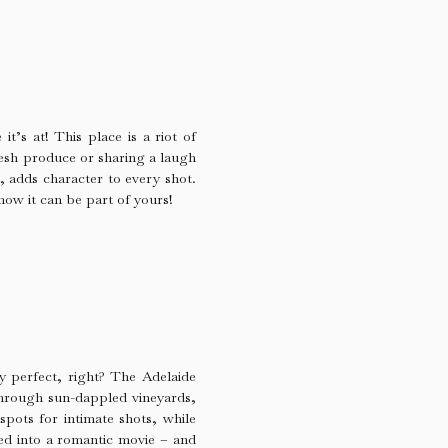
it’s at! This place is a riot of
resh produce or sharing a laugh
e, adds character to every shot.
now it can be part of yours!
ty perfect, right? The Adelaide
through sun-dappled vineyards,
spots for intimate shots, while
ped into a romantic movie – and