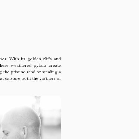
bes. With its golden cliffs and
These weathered pylons create
 the pristine sand or stealing a
hat capture both the vastness of