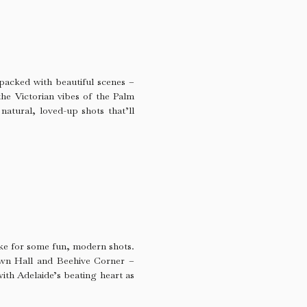
packed with beautiful scenes –
the Victorian vibes of the Palm
natural, loved-up shots that’ll
make for some fun, modern shots.
own Hall and Beehive Corner –
with Adelaide’s beating heart as