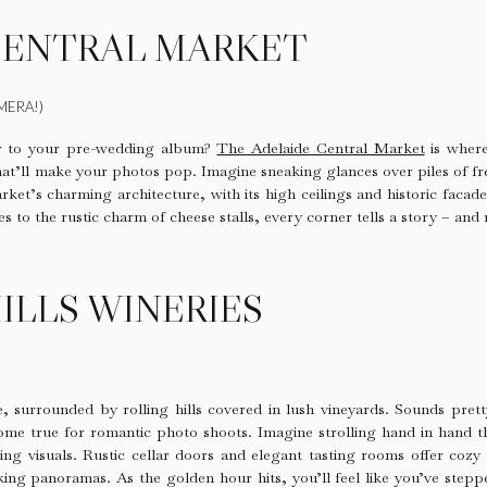
CENTRAL MARKET
MERA!)
or to your pre-wedding album?
The Adelaide Central Market
is where 
hat’ll make your photos pop. Imagine sneaking glances over piles of f
rket’s charming architecture, with its high ceilings and historic facad
to the rustic charm of cheese stalls, every corner tells a story – and 
ILLS WINERIES
e, surrounded by rolling hills covered in lush vineyards. Sounds pret
come true for romantic photo shoots. Imagine strolling hand in hand 
ing visuals. Rustic cellar doors and elegant tasting rooms offer cozy 
king panoramas. As the golden hour hits, you’ll feel like you’ve step