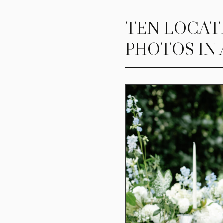
TEN LOCAT
PHOTOS IN