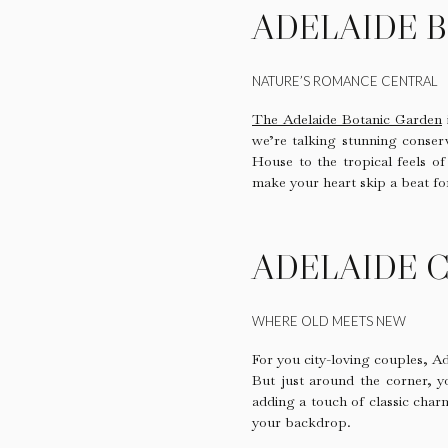
ADELAIDE 
NATURE’S ROMANCE CENTRAL
The Adelaide Botanic Garden
we’re talking stunning conserv
House to the tropical feels of
make your heart skip a beat fo
ADELAIDE C
WHERE OLD MEETS NEW
For you city-loving couples, Ad
But just around the corner, 
adding a touch of classic charm
your backdrop.