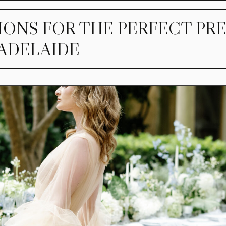
IONS FOR THE PERFECT PR
 ADELAIDE