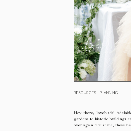
RESOURCES + PLANNING
Hey there, lovebirds! Adelai
gardens to historic buildings a
over again. Trust me, these ba