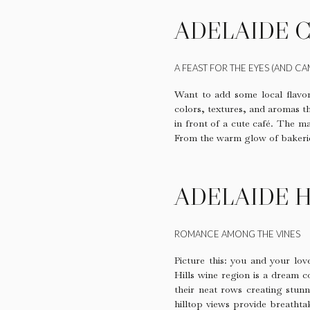
ADELAIDE 
A FEAST FOR THE EYES (AND CA
Want to add some local flav
colors, textures, and aromas t
in front of a cute café. The ma
From the warm glow of bakeries 
ADELAIDE H
ROMANCE AMONG THE VINES
Picture this: you and your lov
Hills wine region is a dream 
their neat rows creating stunn
hilltop views provide breathta