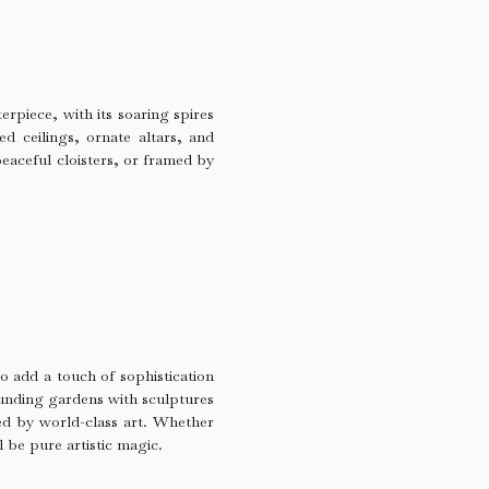
erpiece, with its soaring spires
ed ceilings, ornate altars, and
peaceful cloisters, or framed by
o add a touch of sophistication
ounding gardens with sculptures
ed by world-class art. Whether
l be pure artistic magic.