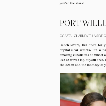
you’re the stars!
PORT WILL
COASTAL CHARM WITH A SIDE O
Beach lovers, this one’s for y
crystal-clear waters, it’s a
amazing silhouettes at sunset a
kiss as waves lap at your feet.
the ocean and the intimacy of y