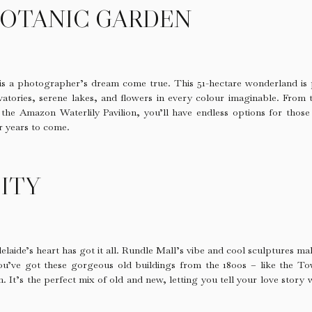
BOTANIC GARDEN
is a photographer’s dream come true. This 51-hectare wonderland is 
atories, serene lakes, and flowers in every colour imaginable. From 
 the Amazon Waterlily Pavilion, you’ll have endless options for those 
r years to come.
ITY
elaide’s heart has got it all. Rundle Mall’s vibe and cool sculptures 
you’ve got these gorgeous old buildings from the 1800s – like the T
. It’s the perfect mix of old and new, letting you tell your love story 