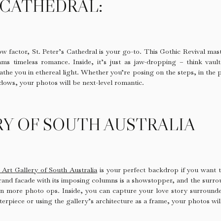
S CATHEDRAL:
w factor, St. Peter’s Cathedral is your go-to. This Gothic Revival mast
ms timeless romance. Inside, it’s just as jaw-dropping – think vault
athe you in ethereal light. Whether you’re posing on the steps, in the 
dows, your photos will be next-level romantic.
RY OF SOUTH AUSTRALIA
 Art Gallery of South Australia
is your perfect backdrop if you want t
rand facade with its imposing columns is a showstopper, and the surr
n more photo ops. Inside, you can capture your love story surround
terpiece or using the gallery’s architecture as a frame, your photos wil