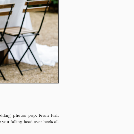
wedding photos pop. From lush
 you falling head over heels all