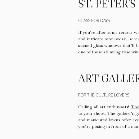
ST. PETER’
CLASS FOR DAYS
If you’re after some serious wo
and intricate stonework, screa
stained glass windows that’ll b
one of those stunning rose win
ART GALLE
FOR THE CULTURE LOVERS
Calling all art enthusiasts!
The
to your shoot. The gallery’s g
and manicured lawns offer eve
you’re posing in front of a mas