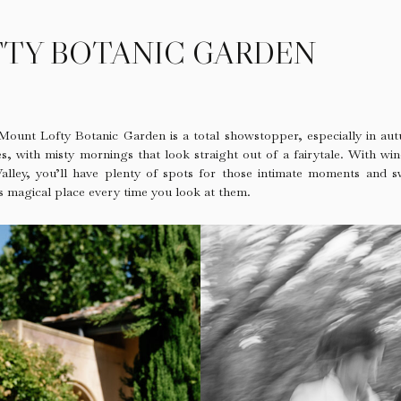
TY BOTANIC GARDEN
 Mount Lofty Botanic Garden is a total showstopper, especially in aut
s, with misty mornings that look straight out of a fairytale. With w
 Valley, you’ll have plenty of spots for those intimate moments and 
is magical place every time you look at them.