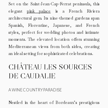
Set on the Saint-Jean-Cap-Ferrat peninsula, this
elegant
pink palace
is a French Riviera
architectural gem. Its nine-themed gardens span
Spanish, Florentine, Japanese, and French
styles, perfect for wedding photos and intimate
moments. The elevated location offers stunning
Mediterranean views from both sides, creating
an ideal setting for sophisticated celebrations.
CHÂTEAU LES SOURCES
DE CAUDALIE
A WINE COUNTRY PARADISE
Nestled in the heart of Bordeaux’s prestigious