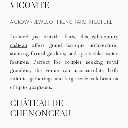
VICOMTE
A CROWN JEWEL OF FRENCH ARCHITECTURE
Located just outside Paris, this
17th-century
château
offers grand baroque architecture,
stunning formal gardens, and spectacular water
features. Perfect for couples seeking royal
grandeur, the venue can accommodate both
intimate gatherings and large-scale celebrations
of up to 400 guests.
CHÂTEAU DE
CHENONCEAU