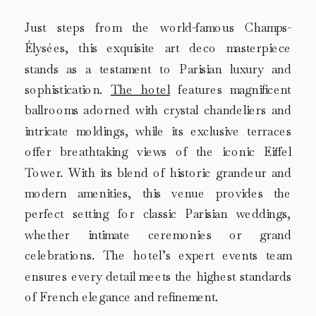
Just steps from the world-famous Champs-
Élysées, this exquisite art deco masterpiece
stands as a testament to Parisian luxury and
sophistication.
The hotel
features magnificent
ballrooms adorned with crystal chandeliers and
intricate moldings, while its exclusive terraces
offer breathtaking views of the iconic Eiffel
Tower. With its blend of historic grandeur and
modern amenities, this venue provides the
perfect setting for classic Parisian weddings,
whether intimate ceremonies or grand
celebrations. The hotel’s expert events team
ensures every detail meets the highest standards
of French elegance and refinement.