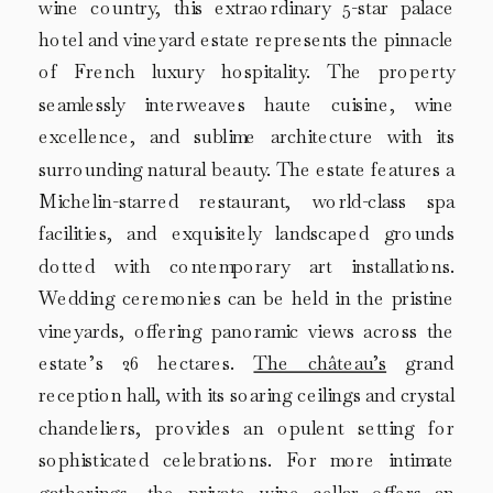
wine country, this extraordinary 5-star palace
hotel and vineyard estate represents the pinnacle
of French luxury hospitality. The property
seamlessly interweaves haute cuisine, wine
excellence, and sublime architecture with its
surrounding natural beauty. The estate features a
Michelin-starred restaurant, world-class spa
facilities, and exquisitely landscaped grounds
dotted with contemporary art installations.
Wedding ceremonies can be held in the pristine
vineyards, offering panoramic views across the
estate’s 26 hectares.
The château’s
grand
reception hall, with its soaring ceilings and crystal
chandeliers, provides an opulent setting for
sophisticated celebrations. For more intimate