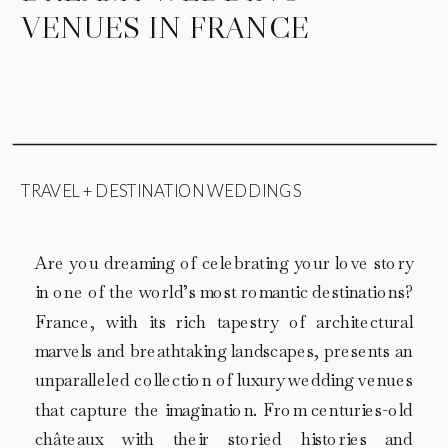
VENUES IN FRANCE
TRAVEL + DESTINATION WEDDINGS
Are you dreaming of celebrating your love story
in one of the world’s most romantic destinations?
France, with its rich tapestry of architectural
marvels and breathtaking landscapes, presents an
unparalleled collection of luxury wedding venues
that capture the imagination. From centuries-old
châteaux with their storied histories and