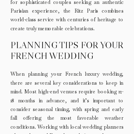
for sophisticated couples seeking an authentic
Parisian experience, the Ritz Paris combines
world-class service with centuries of heritage to
create truly memorable celebrations.
PLANNING TIPS FOR YOUR
FRENCH WEDDING
When planning your French luxury wedding,
there are several key considerations to keep in
mind. Most high-end venues require booking 12-
18 months in advance, and it’s important to
consider seasonal timing, with spring and early
fall offering the most favorable weather
conditions. Working with local wedding planners