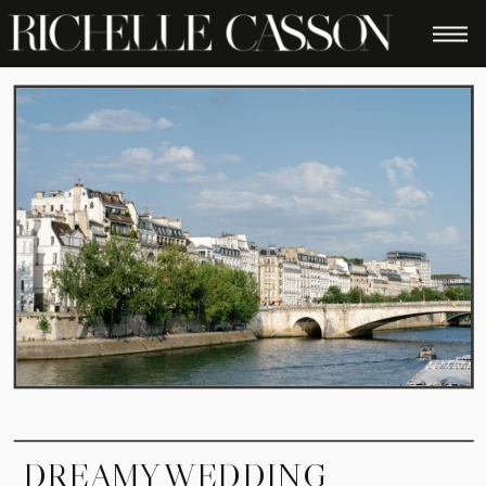
DREAMY WEDDING