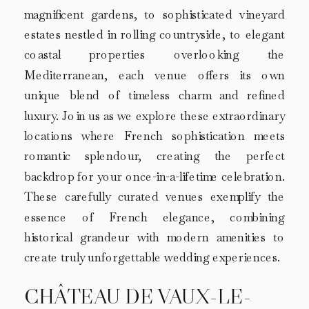
magnificent gardens, to sophisticated vineyard
estates nestled in rolling countryside, to elegant
coastal properties overlooking the
Mediterranean, each venue offers its own
unique blend of timeless charm and refined
luxury. Join us as we explore these extraordinary
locations where French sophistication meets
romantic splendour, creating the perfect
backdrop for your once-in-a-lifetime celebration.
These carefully curated venues exemplify the
essence of French elegance, combining
historical grandeur with modern amenities to
create truly unforgettable wedding experiences.
CHÂTEAU DE VAUX-LE-