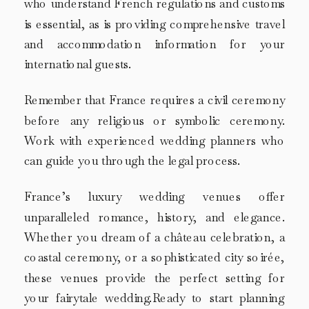
who understand French regulations and customs
is essential, as is providing comprehensive travel
and accommodation information for your
international guests.
Remember that France requires a civil ceremony
before any religious or symbolic ceremony.
Work with experienced wedding planners who
can guide you through the legal process.
France’s luxury wedding venues offer
unparalleled romance, history, and elegance.
Whether you dream of a château celebration, a
coastal ceremony, or a sophisticated city soirée,
these venues provide the perfect setting for
your fairytale wedding.Ready to start planning