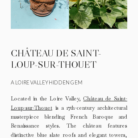
CHÂTEAU DE SAINT-
LOUP-SUR-THOUET
A LOIRE VALLEY HIDDEN GEM
Located in the Loire Valley,
Château de Saint-
Loup-sur-Thouet
is a 17th-century architectural
masterpiece blending French Baroque and
Renaissance styles. The château features
distinctive blue slate roofs and elegant towers,