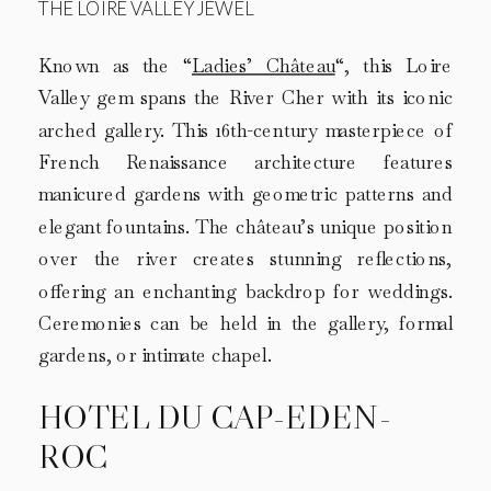
THE LOIRE VALLEY JEWEL
Known as the “
Ladies’ Château
“, this Loire
Valley gem spans the River Cher with its iconic
arched gallery. This 16th-century masterpiece of
French Renaissance architecture features
manicured gardens with geometric patterns and
elegant fountains. The château’s unique position
over the river creates stunning reflections,
offering an enchanting backdrop for weddings.
Ceremonies can be held in the gallery, formal
gardens, or intimate chapel.
HOTEL DU CAP-EDEN-
ROC