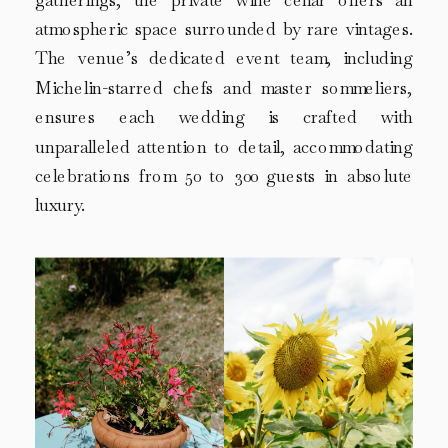
gatherings, the private wine cellar offers an
atmospheric space surrounded by rare vintages.
The venue’s dedicated event team, including
Michelin-starred chefs and master sommeliers,
ensures each wedding is crafted with
unparalleled attention to detail, accommodating
celebrations from 50 to 300 guests in absolute
luxury.