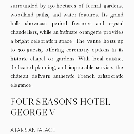
surrounded by 150 hectares of formal gardens,
woodland paths, and water features. Its grand
halls showcase period frescoes and crystal
chandeliers, while an intimate orangerie provides
a bright celebration space. The venue hosts up
to 200 guests, offering ceremony options in its
historic chapel or gardens. With local cuisine,
dedicated planning, and impeccable service, the
château delivers authentic French aristocratic
elegance.
FOUR SEASONS HOTEL
GEORGE V
A PARISIAN PALACE