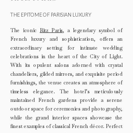
THE EPITOME OF PARISIAN LUXURY
The iconic
Ritz Paris
, a legendary symbol of
French luxury and sophistication, offers an
extraordinary setting for intimate wedding
celebrations in the heart of the City of Light.
With its opulent salons adorned with crystal
chandeliers, gilded mirrors, and exquisite period
furnishings, the venue creates an atmosphere of
timeless elegance. The hotel’s meticulously
maintained French gardens provide a serene
outdoor space for ceremonies and photography,
while the grand interior spaces showcase the
finest examples of classical French décor. Perfect