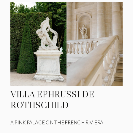
VILLA EPHRUSSI DE
ROTHSCHILD
A PINK PALACE ON THE FRENCH RIVIERA