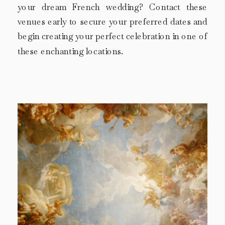
your dream French wedding? Contact these
venues early to secure your preferred dates and
begin creating your perfect celebration in one of
these enchanting locations.