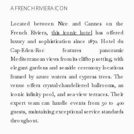
A FRENCH RIVIERA ICON
Located between Nice and Cannes on the
French Riviera,
this iconic hotel
has offered
luxury and sophistication since 1870. Hotel du
Cap-Eden-Roc features panoramic
Mediterranean views from its clifftop setting, with
elegant gardens and seaside ceremony locations
framed by azure waters and cypress trees. The
venue offers crystal-chandeliered ballrooms, an
iconic infinity pool, and sea-view terraces. Their
expert team can handle events from 50 to 400
guests, maintaining exceptional service standards
throughout.