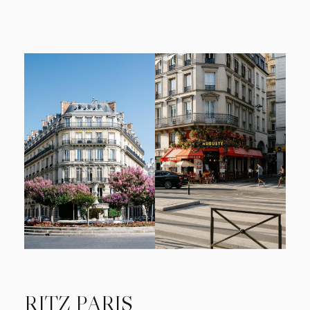
RITZ PARIS