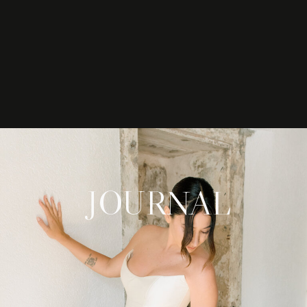
JOURNAL